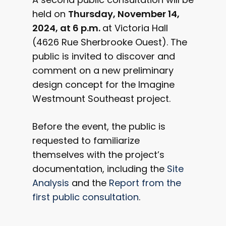
held on
Thursday, November 14,
2024, at 6 p.m.
at Victoria Hall
(4626 Rue Sherbrooke Ouest). The
public is invited to discover and
comment on a new preliminary
design concept for the Imagine
Westmount Southeast project.
Before the event, the public is
requested to familiarize
Contribute to your
themselves with the project’s
community's projec
documentation, including the
Site
Analysis
and the
Report from the
Current projects
first public consultation
.
City of Westmoun