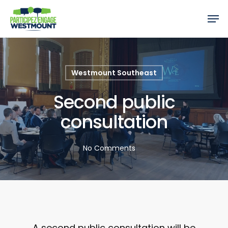
Westmount Southeast
Second public
consultation
No Comments
A second public consultation will be