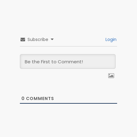
Contact
Français
Create an accoun
Subscribe
Login
Login
0
COMMENTS