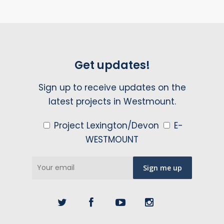
Get updates!
Sign up to receive updates on the
latest projects in Westmount.
Project Lexington/Devon
E-
WESTMOUNT